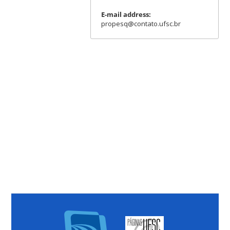
E-mail address:
propesq@contato.ufsc.br