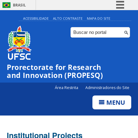
BRASIL
Simplifique!
ACESSIBILIDADE
ALTO CONTRASTE
MAPA DO SITE
Comunica BR
Participe
Acesso à informação
Legislação
Prorectorate for Research
Canais
and Innovation (PROPESQ)
Área Restrita
Administradores do Site
MENU
Institutional Projects