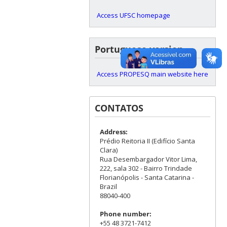
Access UFSC homepage
Portuguese version
Access PROPESQ main website here
CONTATOS
Address:
Prédio Reitoria II (Edifício Santa
Clara)
Rua Desembargador Vitor Lima,
222, sala 302 - Bairro Trindade
Florianópolis - Santa Catarina -
Brazil
88040-400
Phone number:
+55 48 3721-7412