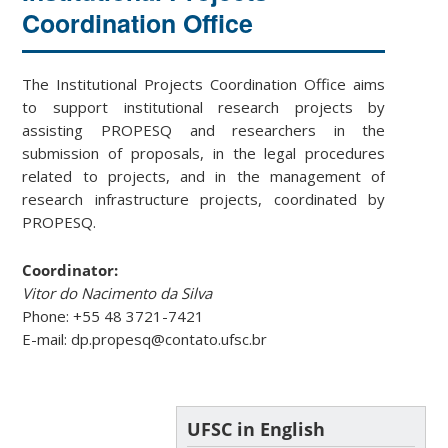
Coordination Office
The Institutional Projects Coordination Office aims
to support institutional research projects by
assisting PROPESQ and researchers in the
submission of proposals, in the legal procedures
related to projects, and in the management of
research infrastructure projects, coordinated by
PROPESQ.
Coordinator:
Vitor do Nacimento da Silva
Phone: +55 48 3721-7421
E-mail: dp.propesq@contato.ufsc.br
UFSC in English