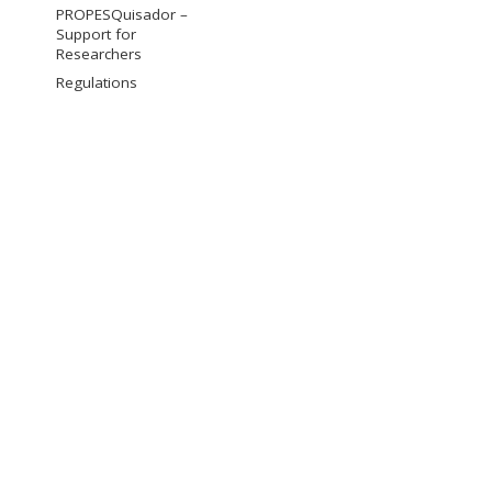
PROPESQuisador –
Support for
Researchers
Regulations