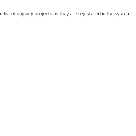
he list of ongoing projects as they are registered in the system.