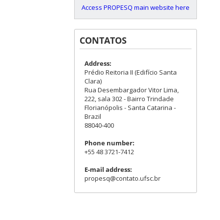
Access PROPESQ main website here
CONTATOS
Address:
Prédio Reitoria II (Edifício Santa
Clara)
Rua Desembargador Vitor Lima,
222, sala 302 - Bairro Trindade
Florianópolis - Santa Catarina -
Brazil
88040-400
Phone number:
+55 48 3721-7412
E-mail address:
propesq@contato.ufsc.br