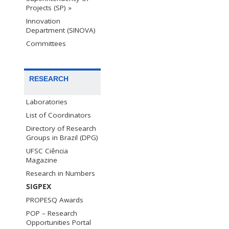
Projects (SP) »
Innovation
Department (SINOVA)
Committees
RESEARCH
Laboratories
List of Coordinators
Directory of Research
Groups in Brazil (DPG)
UFSC Ciência
Magazine
Research in Numbers
SIGPEX
PROPESQ Awards
POP – Research
Opportunities Portal