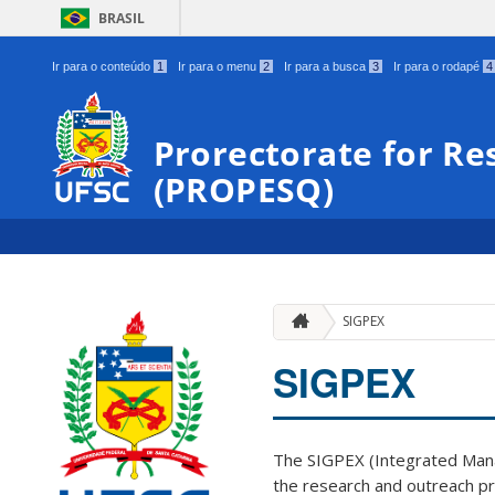
BRASIL
Ir para o conteúdo
1
Ir para o menu
2
Ir para a busca
3
Ir para o rodapé
4
Prorectorate for Re
(PROPESQ)
SIGPEX
SIGPEX
The SIGPEX (Integrated Mana
the research and outreach pr