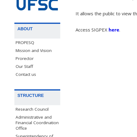
It allows the public to view t
ABOUT
Access SIGPEX
here
.
PROPESQ
Mission and Vision
Prorector
Our Staff
Contact us
STRUCTURE
Research Council
Administrative and
Financial Coordination
Office
Superintendency of