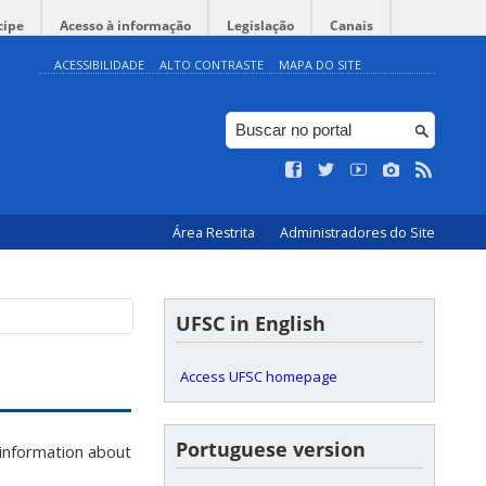
cipe
Acesso à informação
Legislação
Canais
ACESSIBILIDADE
ALTO CONTRASTE
MAPA DO SITE
Área Restrita
Administradores do Site
UFSC in English
Access UFSC homepage
Portuguese version
information about