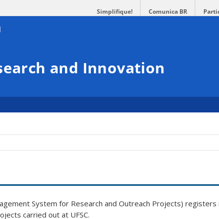
Simplifique!
Comunica BR
Parti
search and Innovation
gement System for Research and Outreach Projects) registers 
ojects carried out at UFSC
.