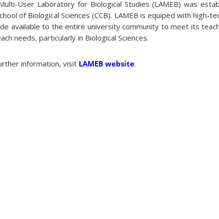
Multi-User Laboratory for Biological Studies (LAMEB) was estab
chool of Biological Sciences (CCB). LAMEB is equiped with high-t
de available to the entire university community to meet its teac
ach needs, particularly in Biological Sciences.
urther information, visit
LAMEB website
.