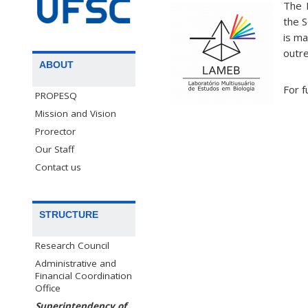
The 
the S
is ma
outre
ABOUT
For f
PROPESQ
Mission and Vision
Prorector
Our Staff
Contact us
STRUCTURE
Research Council
Administrative and
Financial Coordination
Office
Superintendency of