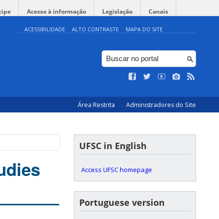
cipe
Acesso à informação
Legislação
Canais
ACESSIBILIDADE
ALTO CONTRASTE
MAPA DO SITE
Área Restrita
Administradores do Site
UFSC in English
udies
Access UFSC homepage
Portuguese version