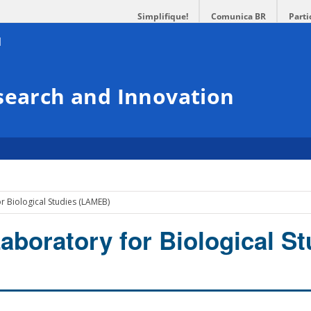
Simplifique!
Comunica BR
Parti
search and Innovation
r Biological Studies (LAMEB)
aboratory for Biological St