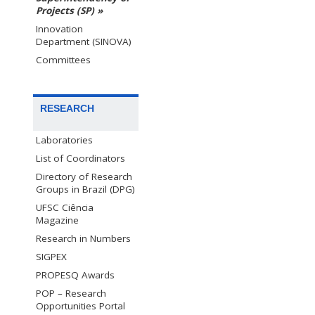
Projects (SP) »
Innovation
Department (SINOVA)
Committees
RESEARCH
Laboratories
List of Coordinators
Directory of Research
Groups in Brazil (DPG)
UFSC Ciência
Magazine
Research in Numbers
SIGPEX
PROPESQ Awards
POP – Research
Opportunities Portal