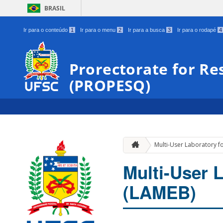
BRASIL
Ir para o conteúdo
1
Ir para o menu
2
Ir para a busca
3
Ir para o rodapé
4
Prorectorate for Re
(PROPESQ)
Multi-User Laboratory fo
Multi-User L
(LAMEB)