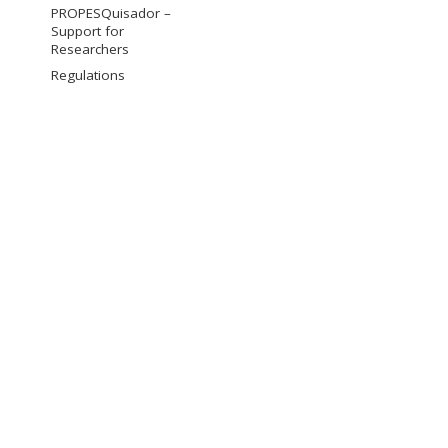
PROPESQuisador –
Support for
Researchers
Regulations