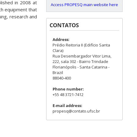
lished in 2008 at
Access PROPESQ main website here
ech equipment that
hing, research and
CONTATOS
Address:
Prédio Reitoria II (Edifício Santa
Clara)
Rua Desembargador Vitor Lima,
222, sala 302 - Bairro Trindade
Florianópolis - Santa Catarina -
Brazil
88040-400
Phone number:
+55 48 3721-7412
E-mail address:
propesq@contato.ufsc.br